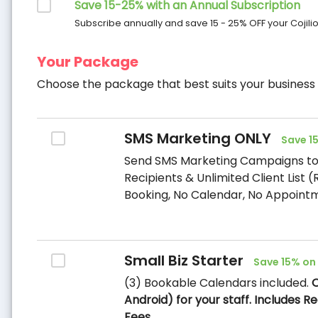
Save 15-25% with an Annual Subscription
Subscribe annually and save 15 - 25% OFF your Cojilio
Your Package
Choose the package that best suits your business
SMS Marketing ONLY
Save 1
Send SMS Marketing Campaigns to 
Recipients & Unlimited Client List 
Booking, No Calendar, No Appointm
Small Biz Starter
Save 15% on
(3) Bookable Calendars included.
O
Android) for your staff. Includes 
Fees.