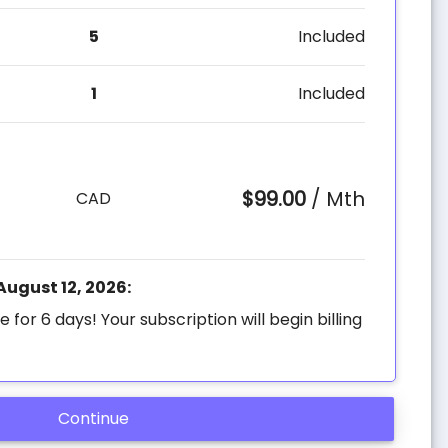
5
Included
1
Included
$99.00
/ Mth
CAD
 August 12, 2026:
e for 6 days! Your subscription will begin billing
Continue