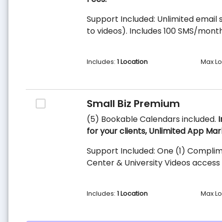
Support Included: Unlimited email s
to videos). Includes 100 SMS/month
Includes:
1 Location
Max Lo
Small Biz Premium
(5) Bookable Calendars included.
I
for your clients, Unlimited App Mar
Support Included: One (1) Complim
Center & University Videos access 
Includes:
1 Location
Max Lo