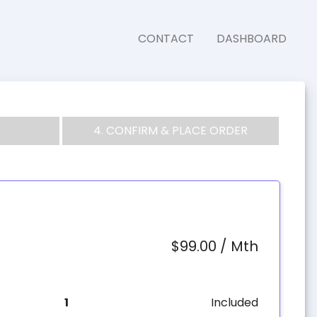
CONTACT
DASHBOARD
4. CONFIRM & PLACE ORDER
$99.00 / Mth
1
Included