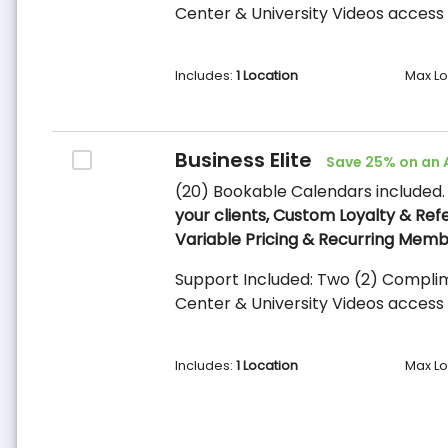
Center & University Videos access 
Includes:
1 Location
Max Lo
Business Elite
Save 25% on an 
(20) Bookable Calendars included
your clients, Custom Loyalty & Ref
Variable Pricing & Recurring Memb
Support Included: Two (2) Complim
Center & University Videos access 
Includes:
1 Location
Max Lo