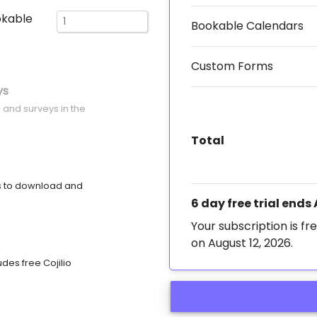
okable
Bookable Calendars
Custom Forms
ys
 and surveys in the
Total
s to download and
6 day free trial ends
Your subscription is fre
on August 12, 2026.
des free Cojilio