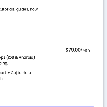
utorials, guides, how-
$79.00
/Mth
Apps (iOS & Android)
cing.
t + Cojilio Help
h.