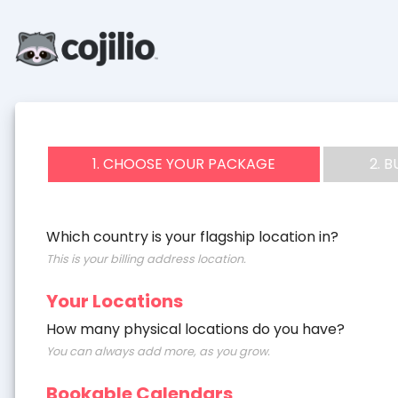
1. CHOOSE YOUR PACKAGE
2. 
Which country is your flagship location in?
This is your billing address location.
Your Locations
How many physical locations do you have?
You can always add more, as you grow.
Bookable Calendars