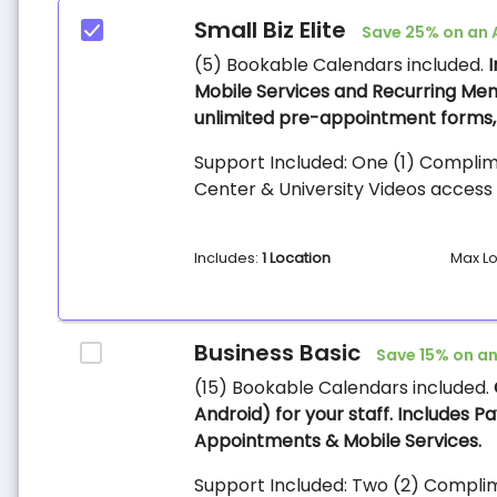
Small Biz Elite
Save 25% on an 
(5) Bookable Calendars included.
Mobile Services and Recurring Mem
unlimited pre-appointment forms, 
Support Included: One (1) Complim
Center & University Videos access 
Includes:
1 Location
Max Lo
Business Basic
Save 15% on an
(15) Bookable Calendars included.
Android) for your staff. Includes 
Appointments & Mobile Services.
Support Included: Two (2) Complim