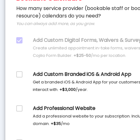
How many service provider (bookable staff or bo
resource) calendars do you need?
You can always add more, as you grow.
Add Custom Digital Forms, Waivers & Surve
Create unlimited appointment in-take forms, waivers
Cojilio Form Builder.
+$25-50
/mo per location.
Add Custom Branded iOS & Android App
Get a branded iOS & Android App for your customer
interact with.
+$3,000
/year.
Add Professional Website
Add a professional website to your subscription. Inclu
domain.
+$35
/mo