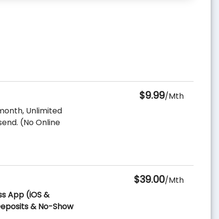
$9.99
/Mth
month, Unlimited
send. (No Online
$39.00
/Mth
ss App (iOS &
 Deposits & No-Show