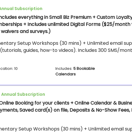
Annual Subscription
Includes everything in Small Biz Premium + Custom Loyalt
berships + Includes unlimited Digital Forms ($25/month 
waivers and surveys.)
entary Setup Workshops (30 mins) + Unlimited email supp
(tutorials, guides, how-to videos). Includes 300 SMS/mont
cation: 10
Includes:
5 Bookable
Calendars
 Annual Subscription
Online Booking for your clients + Online Calendar & Busin
Payments, Saved card(s) on file, Deposits & No-Show Fees,
entary Setup Workshops (30 mins) + Unlimited email supp