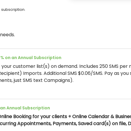
 subscription.
 needs.
5% on an Annual Subscription
your customer list(s) on demand. Includes 250 SMS per 
(Recipient) Imports. Additional SMS $0.06/SMS. Pay as you 
ents, just SMS text Campaigns).
 an Annual Subscription
nline Booking for your clients + Online Calendar & Busine
Recurring Appointments, Payments, Saved card(s) on file,