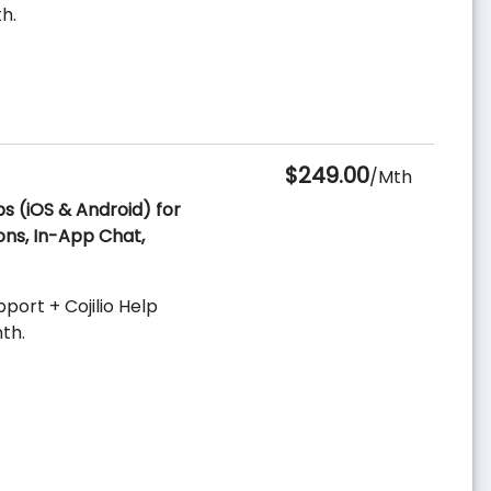
h.
$249.00
/Mth
ps (iOS & Android) for
ons, In-App Chat,
ort + Cojilio Help
th.