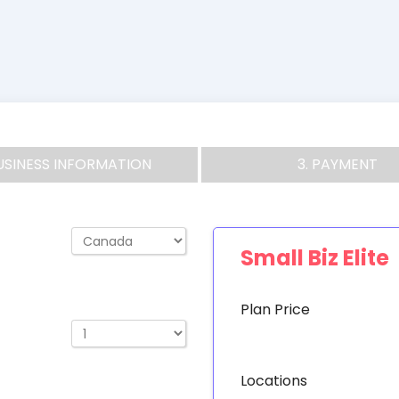
BUSINESS INFORMATION
3. PAYMENT
Small Biz Elite
Plan Price
Locations