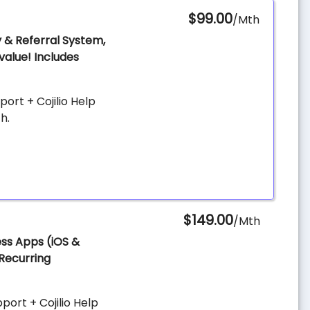
$99.00
/Mth
y & Referral System,
value! Includes
ort + Cojilio Help
h.
$149.00
/Mth
ess Apps (iOS &
 Recurring
ort + Cojilio Help