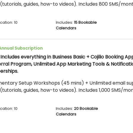
(tutorials, guides, how-to videos). Includes 800 SMS/mont
cation: 10
Includes:
15 Bookable
Calendars
Annual Subscription
.
Includes everything in Business Basic + Cojilio Booking Ap
erral Program, Unlimited App Marketing Tools & Notificati
erships.
entary Setup Workshops (45 mins) + Unlimited email supp
(tutorials, guides, how-to videos). Includes 1,000 SMS/mon
cation: 10
Includes:
20 Bookable
Calendars