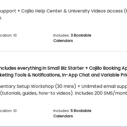
upport + Cojilio Help Center & University Videos access (t
.
cation: 10
Includes:
3 Bookable
Calendars
ncludes everything in Small Biz Starter + Cojilio Booking 
keting Tools & Notifications, In-App Chat and Variable Pri
entary Setup Workshop (30 mins) + Unlimited email suppor
(tutorials, guides, how-to videos). Includes 200 SMS/mont
cation: 10
Includes:
5 Bookable
Calendars